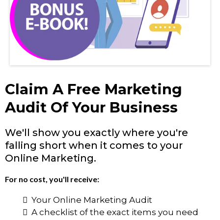
Claim A Free Marketing
Audit Of Your Business
We'll show you exactly where you're
falling short when it comes to your
Online Marketing.
For no cost, you'll receive:
Your Online Marketing Audit
A checklist of the exact items you need