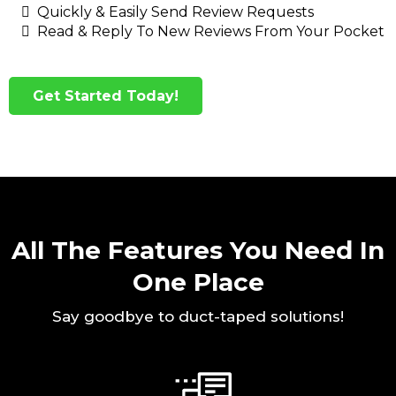
Quickly & Easily Send Review Requests
Read & Reply To New Reviews From Your Pocket
Get Started Today!
All The Features You Need In
One Place
Say goodbye to duct-taped solutions!