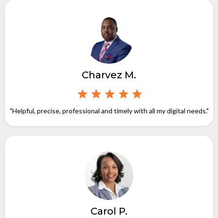
Charvez M.
"Helpful, precise, professional and timely with all my digital needs."
Carol P.