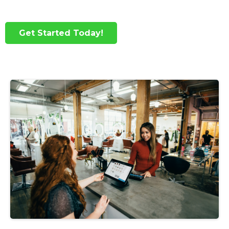
Get Started Today!