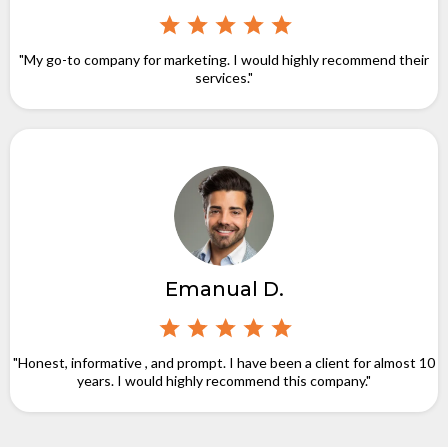
"My go-to company for marketing. I would highly recommend their
services."
Emanual D.
"Honest, informative , and prompt. I have been a client for almost 10
years. I would highly recommend this company."