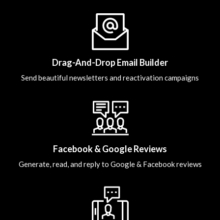
Drag-And-Drop Email Builder
Send beautiful newsletters and reactivation campaigns
Facebook & Google Reviews
Generate, read, and reply to Google & Facebook reviews