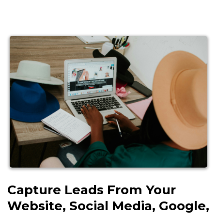
Capture Leads From Your
Website, Social Media, Google,