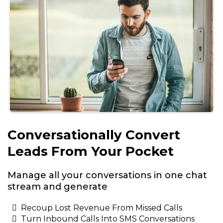
Conversationally Convert
Leads From Your Pocket
Manage all your conversations in one chat
stream and generate
Recoup Lost Revenue From Missed Calls
Turn Inbound Calls Into SMS Conversations