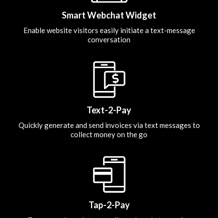
Smart Webchat Widget
Enable website visitors easily initiate a text-message
conversation
Text-2-Pay
Quickly generate and send invoices via text messages to
collect money on the go
Tap-2-Pay