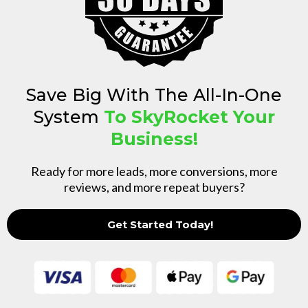
Save Big With The All-In-One
System
To SkyRocket Your
Business!
Ready for more leads, more conversions, more
reviews, and more repeat buyers?
Get Started Today!