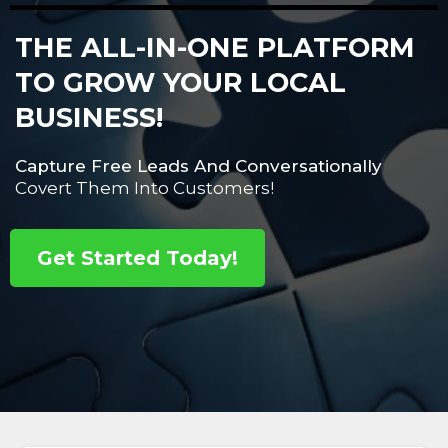
THE ALL-IN-ONE PLATFORM
TO GROW YOUR LOCAL
BUSINESS!
Capture Free Leads And Conversationally
Covert Them Into Customers!
Get Started Today!