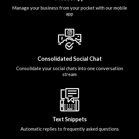
Manage your business from your pocket with our mobile
app
Consolidated Social Chat
Consolidate your social chats into one conversation
stream
Text Snippets
Automatic replies to frequently asked questions