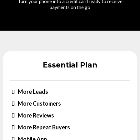
Turn your phone into a credit card ready to receive
payments on the go
Essential Plan
More Leads
More Customers
More Reviews
More Repeat Buyers
Mobile App