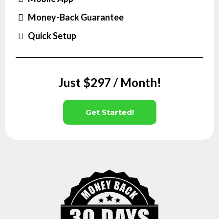
Money-Back Guarantee
Quick Setup
Just $297 / Month!
Get Started!