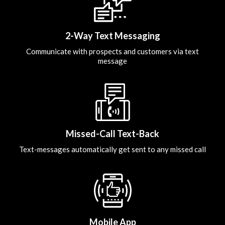
2-Way Text Messaging
Communicate with prospects and customers via text
message
Missed-Call Text-Back
Text-messages automatically get sent to any missed call
Mobile App