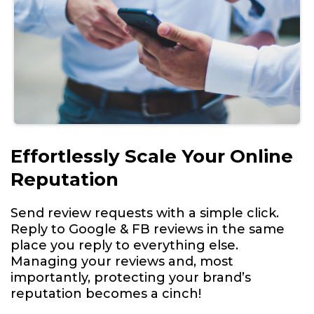
Effortlessly Scale Your Online
Reputation
Send review requests with a simple click.
Reply to Google & FB reviews in the same
place you reply to everything else.
Managing your reviews and, most
importantly, protecting your brand’s
reputation becomes a cinch!