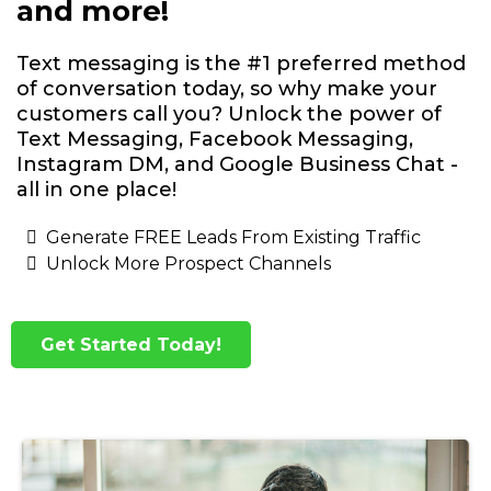
and more!
Text messaging is the #1 preferred method
of conversation today, so why make your
customers call you? Unlock the power of
Text Messaging, Facebook Messaging,
Instagram DM, and Google Business Chat -
all in one place!
Generate FREE Leads From Existing Traffic
Unlock More Prospect Channels
Get Started Today!