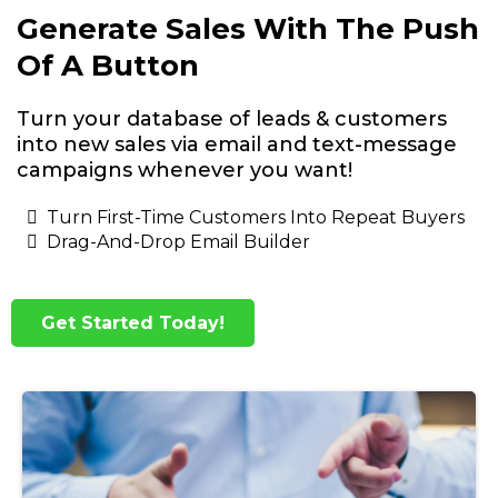
Generate Sales With The Push
Of A Button
Turn your database of leads & customers
into new sales via email and text-message
campaigns whenever you want!
Turn First-Time Customers Into Repeat Buyers
Drag-And-Drop Email Builder
Get Started Today!